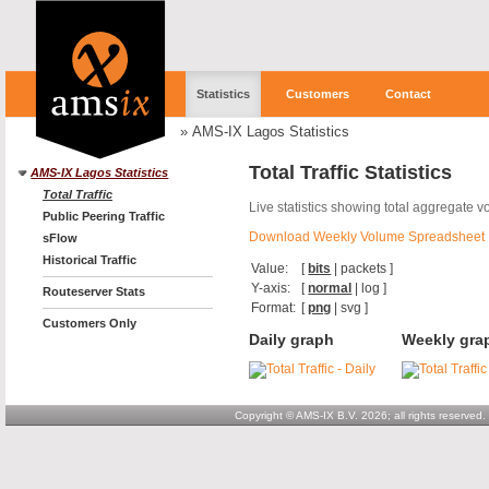
Statistics
Customers
Contact
»
AMS-IX Lagos Statistics
Total Traffic Statistics
AMS-IX Lagos Statistics
Total Traffic
Live statistics showing total aggregate 
Public Peering Traffic
Download Weekly Volume Spreadsheet
sFlow
Historical Traffic
Value:
[
bits
|
packets
]
Y-axis:
[
normal
|
log
]
Routeserver Stats
Format:
[
png
|
svg
]
Customers Only
Daily graph
Weekly gra
Copyright © AMS-IX B.V. 2026; all rights reserved.