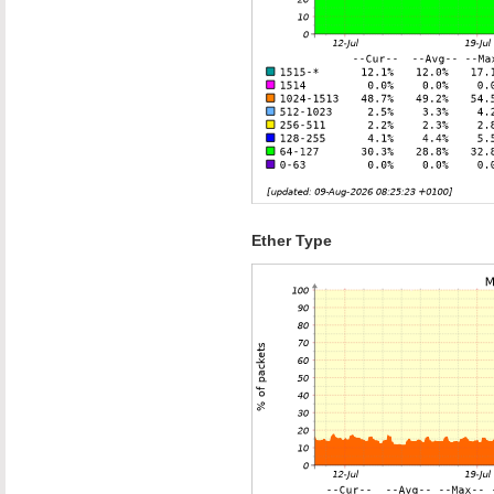
Ether Type