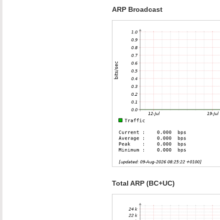
ARP Broadcast
Total ARP (BC+UC)