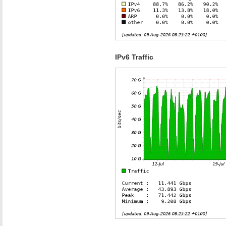
IPv6 Traffic