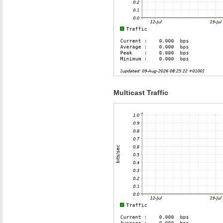
Multicast Traffic