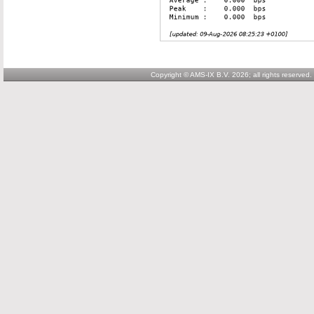
Copyright © AMS-IX B.V. 2026; all rights reserved.