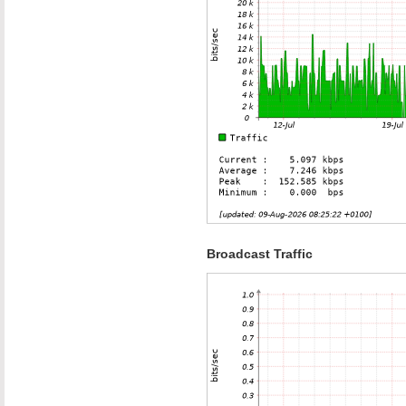
Broadcast Traffic