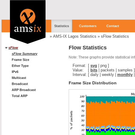
Statistics
Customers
Contact
»
AMS-IX Lagos Statistics
»
sFlow Statistics
Flow Statistics
sFlow
sFlow Summary
Note: These graphs provide statistical i
Frame Size
Format:
[
svg
|
png
]
Ether Type
Value:
[
bits
|
packets
|
samples
]
IPv6
Interval:
[
daily
|
weekly
|
monthly
Multicast
Frame Size Distribution
Broadcast
ARP Broadcast
Total ARP