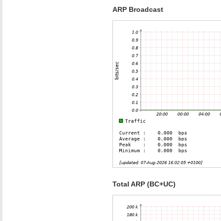
ARP Broadcast
Total ARP (BC+UC)