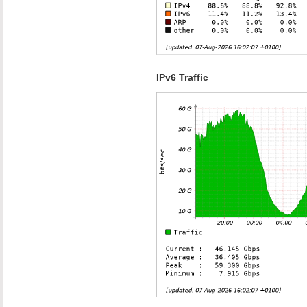
IPv6 Traffic