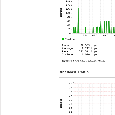
Broadcast Traffic