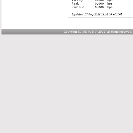
Copyright © AMS-IX B.V. 2026; all rights reserved.