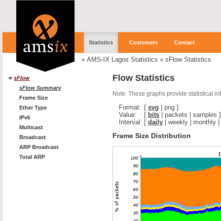
Statistics
Customers
Contact
»
AMS-IX Lagos Statistics
»
sFlow Statistics
Flow Statistics
sFlow
sFlow Summary
Note: These graphs provide statistical i
Frame Size
Format:
[
svg
|
png
]
Ether Type
Value:
[
bits
|
packets
|
samples
]
IPv6
Interval:
[
daily
|
weekly
|
monthly
Multicast
Frame Size Distribution
Broadcast
ARP Broadcast
Total ARP