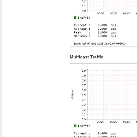
Multicast Traffic