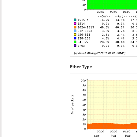
Ether Type